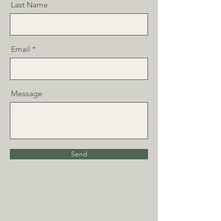
Last Name
Email
Message
Send