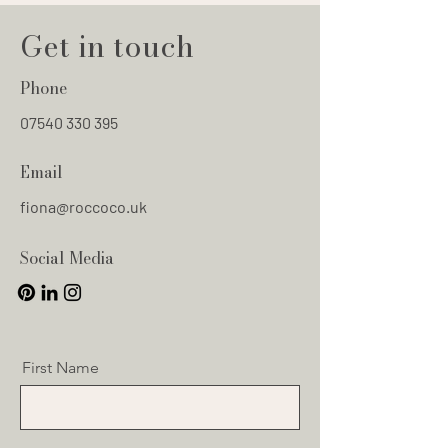
Get in touch
Phone
07540 330 395
Email
fiona@roccoco.uk
Social Media
First Name