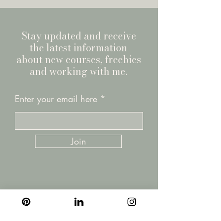
Stay updated and receive
the latest information
about new courses, freebies
and working with me.
Enter your email here
Join