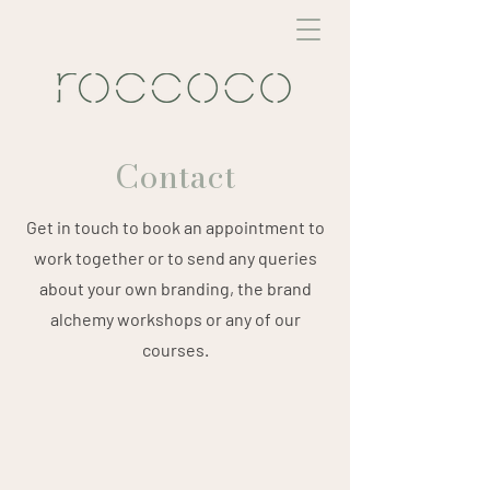
Contact
Get in touch to book an appointment to
work together or to send any queries
about your own branding, the brand
alchemy workshops or any of our
courses.