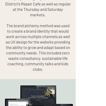
District's Repair Cafe as well as regular
at the Thursday and Saturday
markets.
The brand alchemy method was used
to create a brand identity that would
work across multiple channels as well
as UX design for the website providing
the ability to grow and adapt based on
community needs. This included zero
waste consultancy, sustainable life
coaching, community talks and kids
clubs.