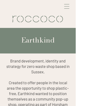
Earthkind
Brand development, identity and
strategy for zero waste shop based in
Sussex.
Created to offer people in the local
area the opportunity to shop plastic-
free, Earthkind wanted to position
themselves as a community pop-up
shop, operating as part of Horsham