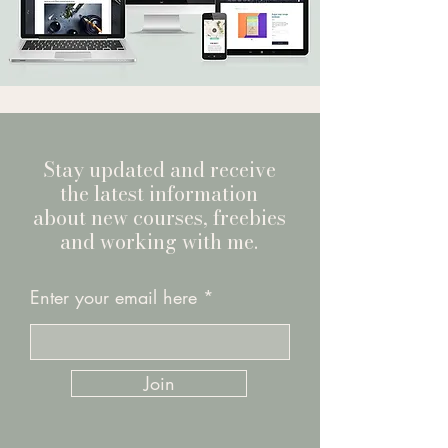
Stay updated and receive
the latest information
about new courses, freebies
and working with me.
Enter your email here
Join