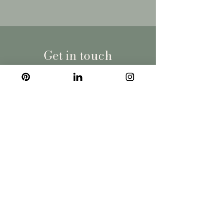
Get in touch
Wales | South England | London
fiona@roccoco.uk
07540 330395
Company
Privacy Policy
Terms of use
Blog