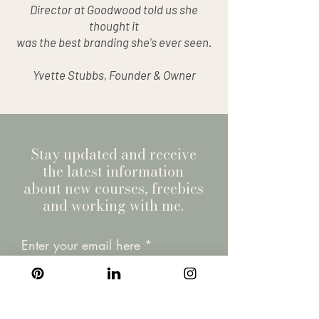
Director at Goodwood told us she
thought it
was the best branding she's ever seen.
Yvette Stubbs, Founder & Owner
Stay updated and receive
the latest information
about new courses, freebies
and working with me.
Enter your email here
Join