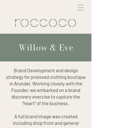
Willow & Eve
Brand Development and design
strategy for preloved clothing boutique
in Arundel. Working closely with the
Founder, we embarked on a brand
discovery exercise to capture the
"heart" of the business.
A full brand image was created
including shop front and general