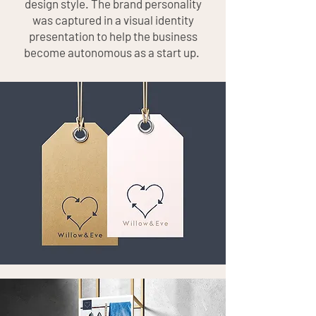
design style. The brand personality
was captured in a visual identity
presentation to help the business
become autonomous as a start up.