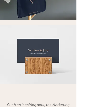
Such an inspiring soul, the Marketing