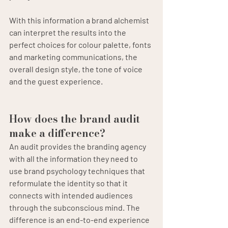
With this information a brand alchemist 
can interpret the results into the 
perfect choices for colour palette, fonts 
and marketing communications, the 
overall design style, the tone of voice 
and the guest experience.
How does the brand audit 
make a difference?
An audit provides the branding agency 
with all the information they need to 
use brand psychology techniques that 
reformulate the identity so that it 
connects with intended audiences 
through the subconscious mind. The 
difference is an end-to-end experience 