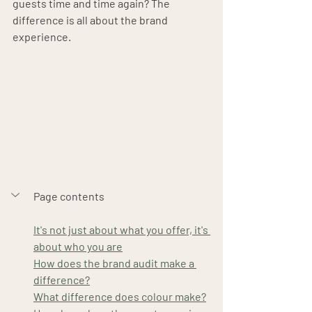
guests time and time again? The 
difference is all about the brand 
experience.
Page contents
It's not just about what you offer, it's 
about who you are
How does the brand audit make a 
difference?
What difference does colour make?