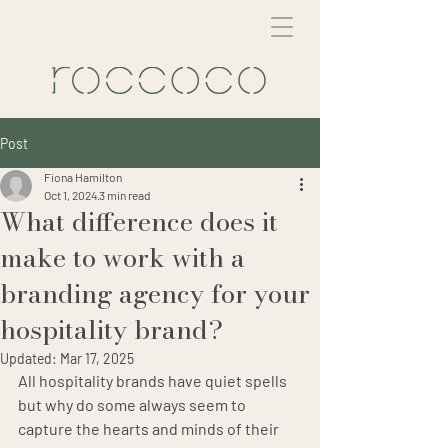
Post
Fiona Hamilton
Oct 1, 2024
3 min read
What difference does it
make to work with a
branding agency for your
hospitality brand?
Updated:
Mar 17, 2025
All hospitality brands have quiet spells 
but why do some always seem to 
capture the hearts and minds of their 