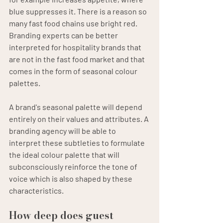
blue suppresses it. There is a reason so 
many fast food chains use bright red. 
Branding experts can be better 
interpreted for hospitality brands that 
are not in the fast food market and that 
comes in the form of seasonal colour 
palettes.
A brand's seasonal palette will depend 
entirely on their values and attributes. A 
branding agency will be able to 
interpret these subtleties to formulate 
the ideal colour palette that will 
subconsciously reinforce the tone of 
voice which is also shaped by these 
characteristics.
How deep does guest 