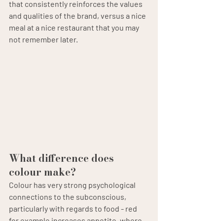
that consistently reinforces the values 
and qualities of the brand, versus a nice 
meal at a nice restaurant that you may 
not remember later.
What difference does 
colour make?
Colour has very strong psychological 
connections to the subconscious, 
particularly with regards to food - red 
for example increases appetite, where 