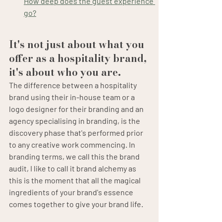
How deep does the guest experience 
go?
It's not just about what you 
offer as a hospitality brand, 
it's about who you are.
The difference between a hospitality 
brand using their in-house team or a 
logo designer for their branding and an 
agency specialising in branding, is the 
discovery phase that's performed prior 
to any creative work commencing. In 
branding terms, we call this the brand 
audit, I like to call it brand alchemy as 
this is the moment that all the magical 
ingredients of your brand's essence 
comes together to give your brand life.