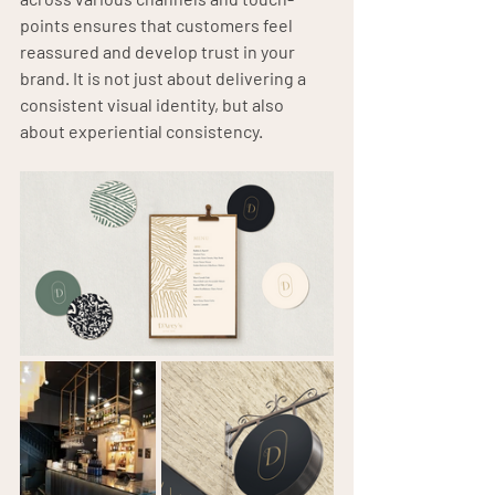
points ensures that customers feel 
reassured and develop trust in your 
brand. It is not just about delivering a 
consistent visual identity, but also 
about experiential consistency.