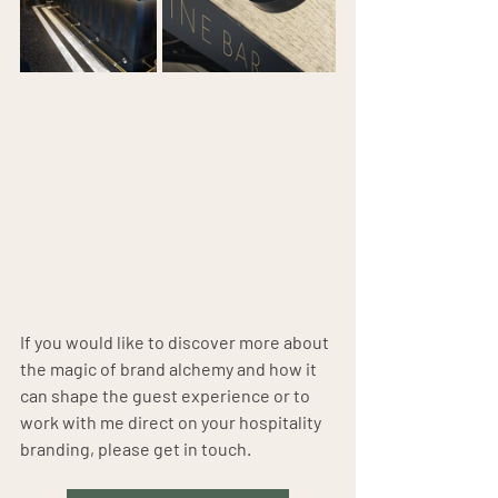
If you would like to discover more about 
the magic of brand alchemy and how it 
can shape the guest experience or to 
work with me direct on your hospitality 
branding, please get in touch.