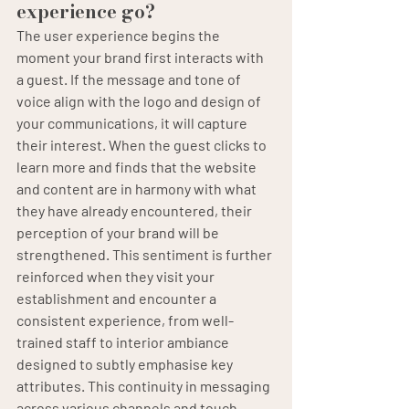
experience go?
The user experience begins the 
moment your brand first interacts with 
a guest. If the message and tone of 
voice align with the logo and design of 
your communications, it will capture 
their interest. When the guest clicks to 
learn more and finds that the website 
and content are in harmony with what 
they have already encountered, their 
perception of your brand will be 
strengthened. This sentiment is further 
reinforced when they visit your 
establishment and encounter a 
consistent experience, from well-
trained staff to interior ambiance 
designed to subtly emphasise key 
attributes. This continuity in messaging 
across various channels and touch-