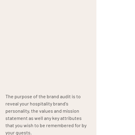
The purpose of the brand audit is to 
reveal your hospitality brand's 
personality, the values and mission 
statement as well any key attributes 
that you wish to be remembered for by 
your guests. 